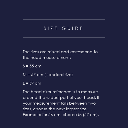
SIZE GUIDE
The sizes are mixed and correspond to
the head measurement:
S = 55 cm
M = 57 cm (standard size)
L = 59 cm
The head circumference is to measure
around the widest part of your head. If
your measurement falls between two
sizes, choose the next largest size.
Example: for 56 cm, choose M (57 cm).