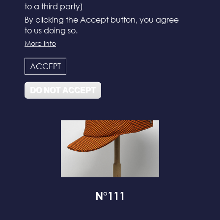
to a third party)
By clicking the Accept button, you agree
to us doing so.
N°112
More info
ACCEPT
DO NOT ACCEPT
N°111