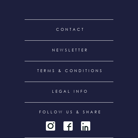
FOOTER
CONTACT
MENU
NEWSLETTER
TERMS & CONDITIONS
LEGAL INFO
FOLLOW US & SHARE