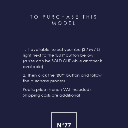
TO PURCHASE THIS
MODEL
1. If available, select your size (S / M / L)
right next to the "BUY" button bellow
(a size can be SOLD OUT while another is
available)
2. Then click the "BUY" button and follow
the purchase process
Public price (French VAT included)
Shipping costs are additional
N°77