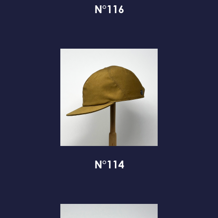
N°116
N°114