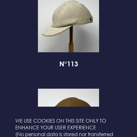
N°113
WE USE COOKIES ON THIS SITE ONLY TO
ENHANCE YOUR USER EXPERIENCE
(No personal data is stored nor transferred