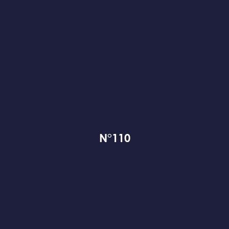
N°110