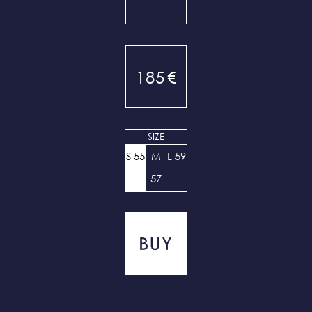
185
€
SIZE
S 55
M
L 59
57