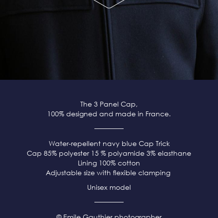
The 3 Panel Cap,
100% designed and made in France.
Water-repellent navy blue
Cap Trick
Cap 85% polyester 15 % polyamide 3% elasthane
Lining 100% cotton
Adjustable size with flexible clamping
Unisex model
© Emile Gauthier photographer