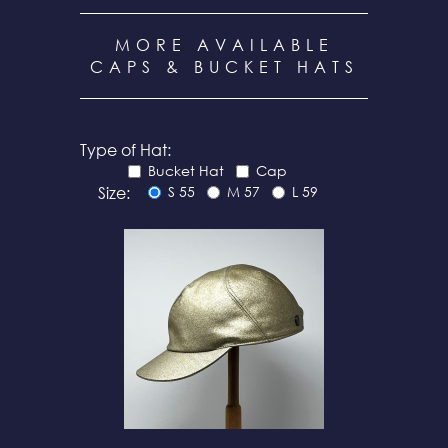
MORE AVAILABLE
CAPS & BUCKET HATS
Type of Hat:
Bucket Hat
Cap
Size:
S 55
M 57
L 59