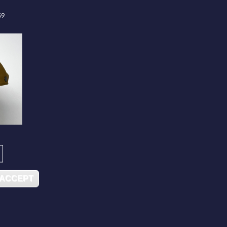
59
 ACCEPT