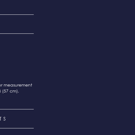
our measurement
M (57 cm).
TS