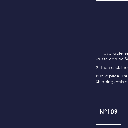
1. If available, 
(a size can be S
2. Then click th
Public price (Fr
Shipping costs a
N°109