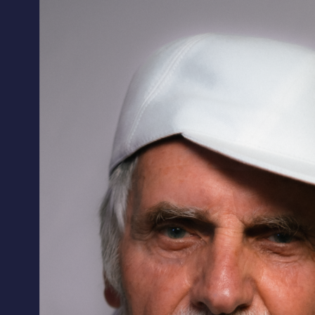
ALL HATS
LE PANACHE
SHOWROOM & STORES
STORIES
CART
ACCOUNT