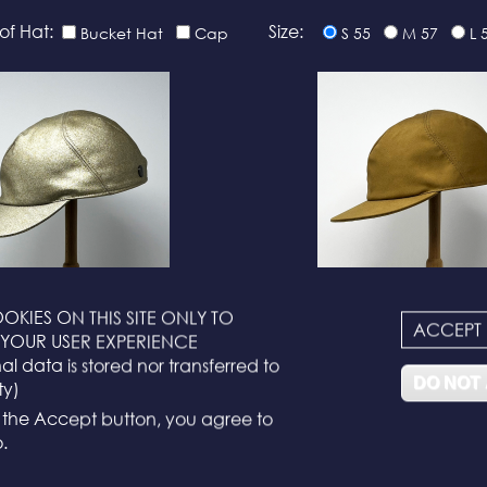
of Hat:
Size:
Bucket Hat
Cap
S 55
M 57
L 
OKIES ON THIS SITE ONLY TO
ACCEPT
N°116
N°114
YOUR USER EXPERIENCE
l data is stored nor transferred to
DO NOT
ty)
g the Accept button, you agree to
.