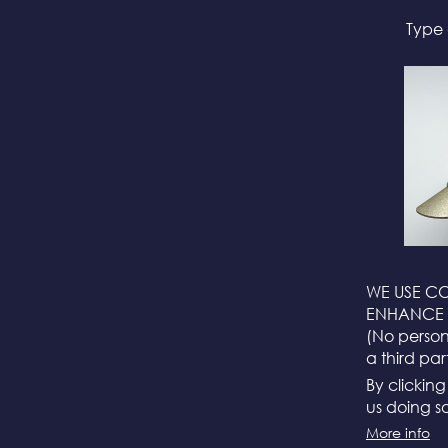
Type 
WE USE CO
ENHANCE 
(No persona
a third par
By clickin
us doing so
More info