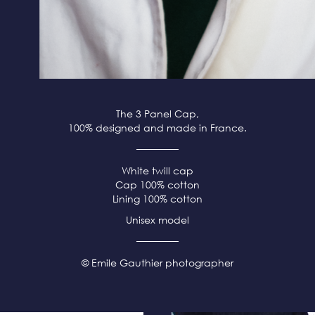
The 3 Panel Cap,
100% designed and made in France.
White twill cap
Cap 100% cotton
Lining 100% cotton
Unisex model
© Emile Gauthier photographer