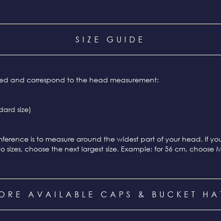
SIZE GUIDE
ixed and correspond to the head measurement:
ard size)
ference is to measure around the widest part of your head. If y
o sizes, choose the next largest size. Example: for 56 cm, choose 
ORE AVAILABLE CAPS & BUCKET HA