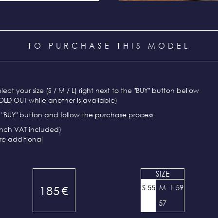
TO PURCHASE THIS MODEL
select your size (S / M / L) right next to the "BUY" button bellow
OLD OUT while another is available)
e "BUY" button and follow the purchase process
ench VAT included)
re additional
SIZE
S 55
M
L 59
185
€
57