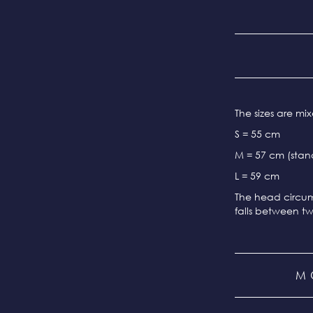
The sizes are m
S = 55 cm
M = 57 cm (stand
L = 59 cm
The head circum
falls between tw
M