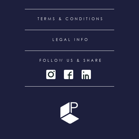
TERMS & CONDITIONS
LEGAL INFO
FOLLOW US & SHARE