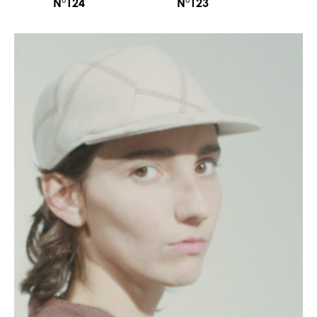
N°124
N°123