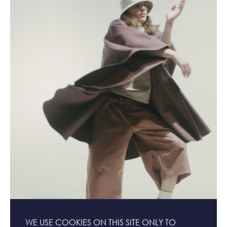
WE USE COOKIES ON THIS SITE ONLY TO