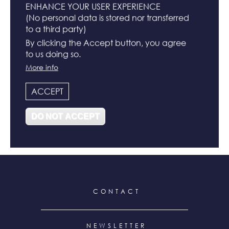
ENHANCE YOUR USER EXPERIENCE
(No personal data is stored nor transferred
to a third party)
BUCKET HATS
By clicking the Accept button, you agree
to us doing so.
N°
More info
ACCEPT
DO NOT ACCEPT
N°122
N°119
FOOTER
CONTACT
MENU
NEWSLETTER