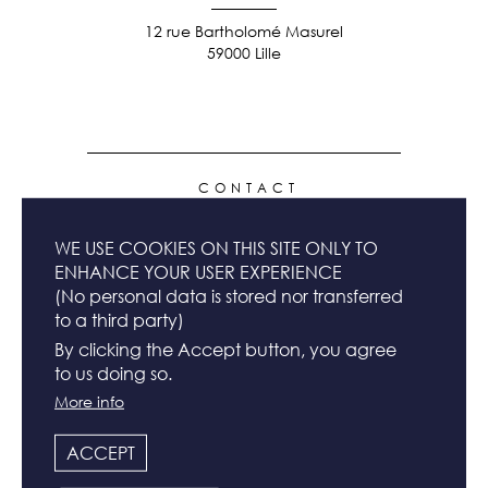
12 rue Bartholomé Masurel
59000 Lille
FOOTER
CONTACT
MENU
WE USE COOKIES ON THIS SITE ONLY TO
NEWSLETTER
ENHANCE YOUR USER EXPERIENCE
(No personal data is stored nor transferred
to a third party)
TERMS & CONDITIONS
By clicking the Accept button, you agree
to us doing so.
More info
LEGAL INFO
ACCEPT
FOLLOW US & SHARE