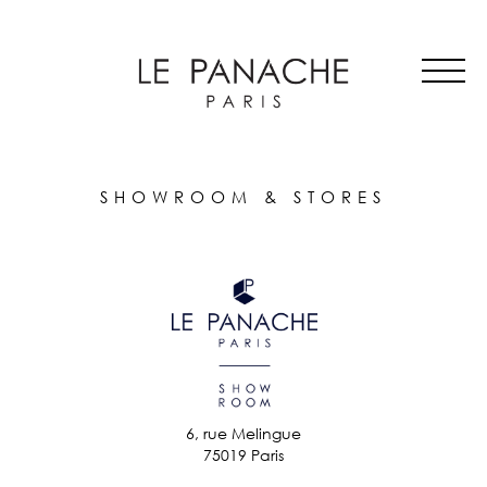
MAIN
Skip
ALL HATS
NAVIGATION
to
LE PANACHE
main
SHOWROOM & STORES
content
STORIES
CART
ACCOUNT
SHOWROOM & STORES
6, rue Melingue
75019 Paris