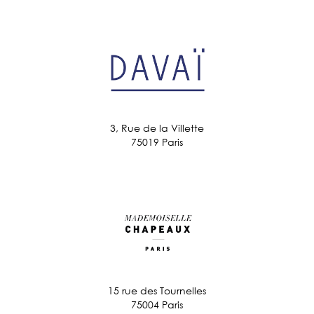
3, Rue de la Villette
75019 Paris
15 rue des Tournelles
75004 Paris