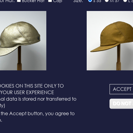
of Hat:
Size:
Bucket Hat
Cap
S 55
M 57
L 
N°116
N°114
OKIES ON THIS SITE ONLY TO
ACCEPT
YOUR USER EXPERIENCE
l data is stored nor transferred to
DO NOT
ty)
g the Accept button, you agree to
.