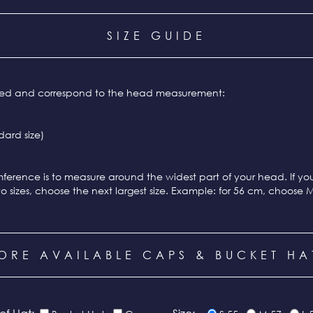
SIZE GUIDE
ixed and correspond to the head measurement:
ard size)
ference is to measure around the widest part of your head. If y
o sizes, choose the next largest size. Example: for 56 cm, choose 
ORE AVAILABLE CAPS & BUCKET HA