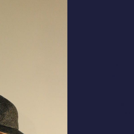
ALL HATS
LE PANACHE
SHOWROOM & STORES
STORIES
CART
ACCOUNT