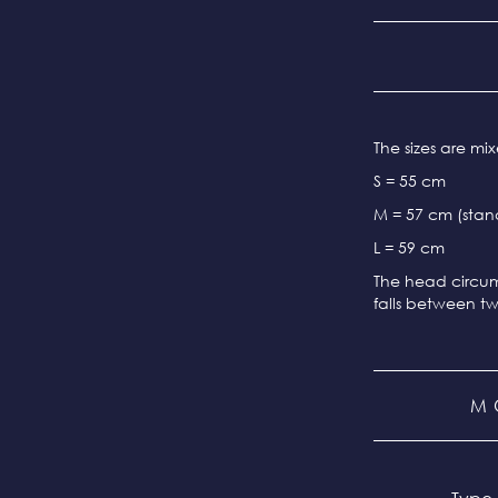
The sizes are m
S = 55 cm
M = 57 cm (stand
L = 59 cm
The head circum
falls between tw
M