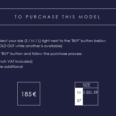
TO PURCHASE THIS MODEL
select your size (S / M / L) right next to the "BUY" button bellow
OLD OUT while another is available)
e "BUY" button and follow the purchase process
ench VAT included)
re additional
SIZE
M
S 55
L 59
185
€
57