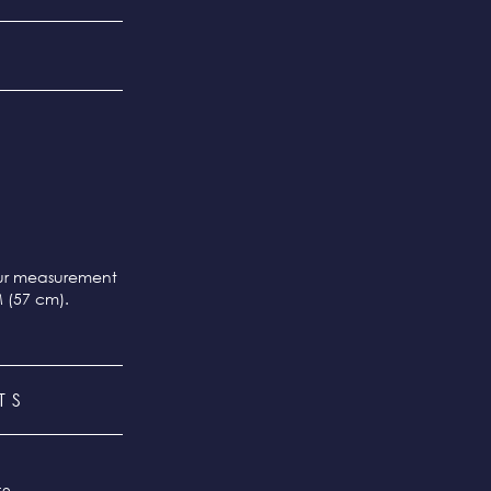
our measurement
M (57 cm).
TS