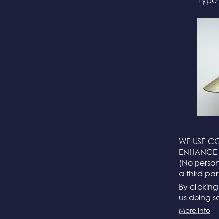
Type 
WE USE CO
ENHANCE 
(No persona
a third par
By clickin
us doing so
More info