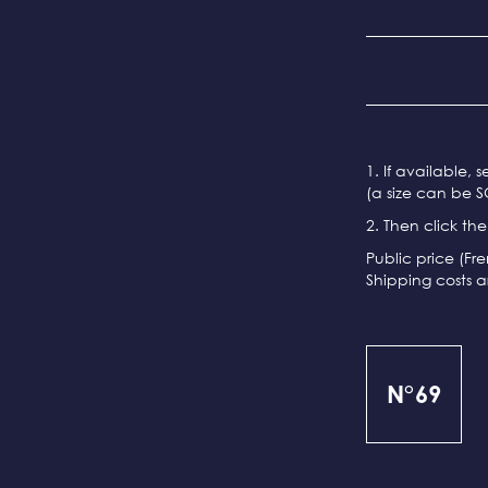
1. If available, 
(a size can be S
2. Then click th
Public price (Fr
Shipping costs a
N°69