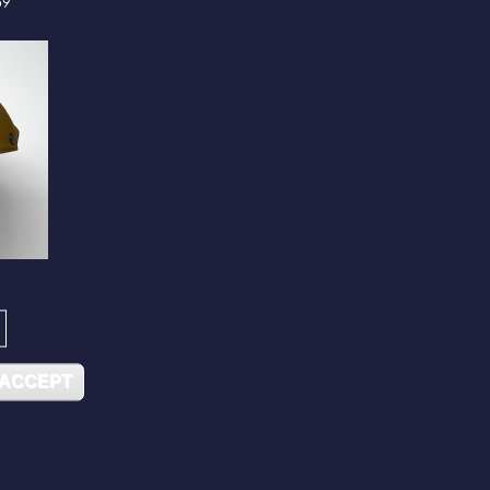
59
 ACCEPT