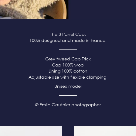
The 3 Panel Cap,
100% designed and made in France.
Grey tweed
Cap Trick
Cap 100% wool
Lining 100% cotton
Adjustable size with flexible clamping
Unisex model
© Emile Gauthier photographer