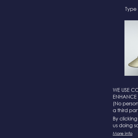
Type 
WE USE CO
ENHANCE 
(No persona
a third par
By clickin
us doing so
More info