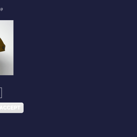
59
 ACCEPT