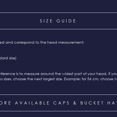
SIZE GUIDE
ixed and correspond to the head measurement:
ard size)
ference is to measure around the widest part of your head. If y
o sizes, choose the next largest size. Example: for 56 cm, choose 
ORE AVAILABLE CAPS & BUCKET HA