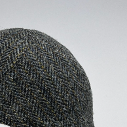
ALL HATS
LE PANACHE
SHOWROOM & STORES
STORIES
CART
ACCOUNT