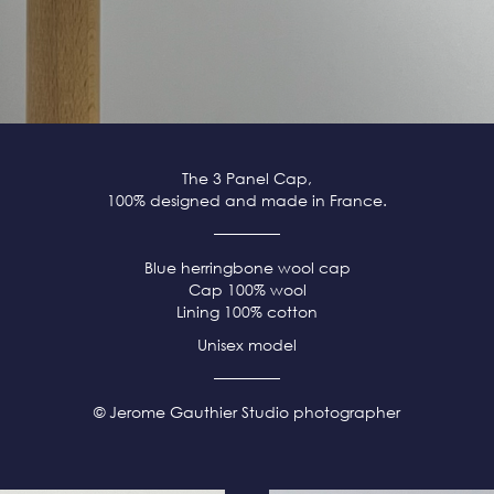
The 3 Panel Cap,
100% designed and made in France.
Blue herringbone wool cap
Cap 100% wool
Lining 100% cotton
Unisex model
© Jerome Gauthier Studio photographer