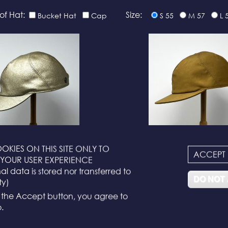
of Hat:
Size:
Bucket Hat
Cap
S 55
M 57
L 
OKIES ON THIS SITE ONLY TO
ACCEPT
N°116
N°114
YOUR USER EXPERIENCE
l data is stored nor transferred to
DO NOT
ty)
g the Accept button, you agree to
.