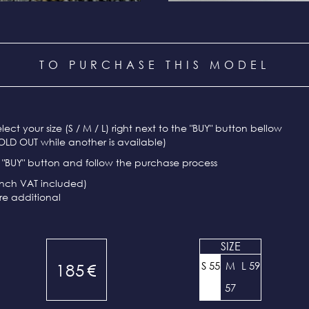
TO PURCHASE THIS MODEL
select your size (S / M / L) right next to the "BUY" button bellow
OLD OUT while another is available)
e "BUY" button and follow the purchase process
ench VAT included)
re additional
SIZE
S 55
M
L 59
185
€
57