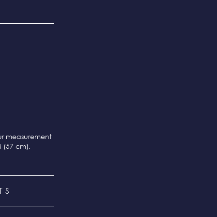
our measurement
M (57 cm).
TS