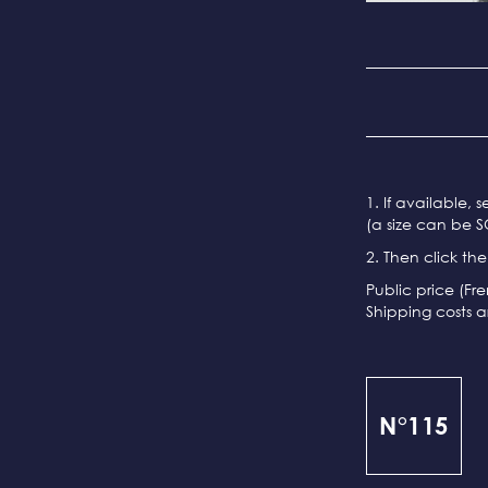
1. If available, 
(a size can be S
2. Then click th
Public price (Fr
Shipping costs a
N°115