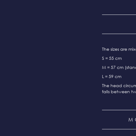
The sizes are m
S = 55 cm
M = 57 cm (stand
L = 59 cm
The head circum
falls between tw
M